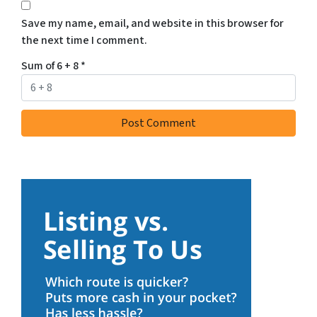
Save my name, email, and website in this browser for
the next time I comment.
Sum of 6 + 8
*