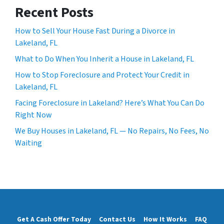
Recent Posts
How to Sell Your House Fast During a Divorce in
Lakeland, FL
What to Do When You Inherit a House in Lakeland, FL
How to Stop Foreclosure and Protect Your Credit in
Lakeland, FL
Facing Foreclosure in Lakeland? Here’s What You Can Do
Right Now
We Buy Houses in Lakeland, FL — No Repairs, No Fees, No
Waiting
Get A Cash Offer Today
Contact Us
How It Works
FAQ