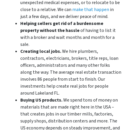
unexpected medical expenses, or to relocate to be
close to a relative. We can
make that happen
in
just a few days, and we deliver peace of mind.
Helping sellers get rid of a burdensome
property without the hassle
of having to list it
with a broker and wait months and month for a
sale.
Creating local jobs.
We hire plumbers,
contractors, electricians, brokers, title reps, loan
officers, administrators and many other folks
along the way. The average real estate transaction
involves 86 people from start to finish. Our
investments help create real jobs for people
around Lakeland FL.
Buying US products.
We spend tons of money on
materials that are made right here in the USA –
that creates jobs in our timber mills, factories,
supply shops, distribution centers and more. The
US economy depends on steady improvement, and