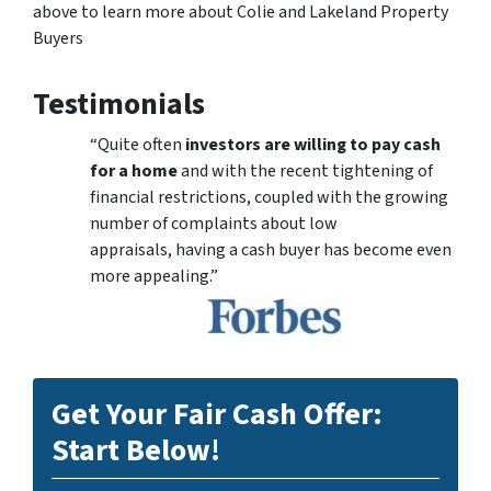
above to learn more about Colie and Lakeland Property
Buyers
Testimonials
“Quite often
investors are willing to pay cash
for a home
and with the recent tightening of
financial restrictions, coupled with the growing
number of complaints about low
appraisals, having a cash buyer has become even
more appealing.”
Get Your Fair Cash Offer:
Start Below!