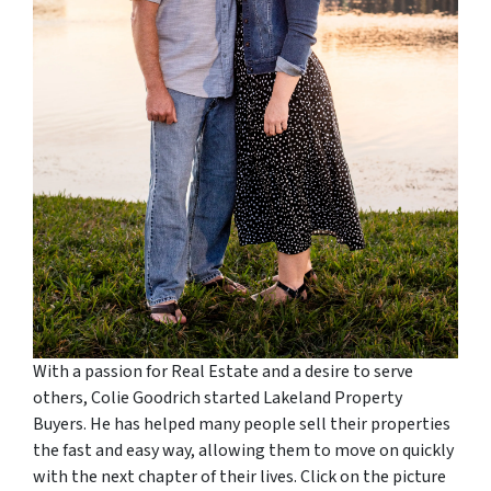
With a passion for Real Estate and a desire to serve
others, Colie Goodrich started Lakeland Property
Buyers. He has helped many people sell their properties
the fast and easy way, allowing them to move on quickly
with the next chapter of their lives. Click on the picture