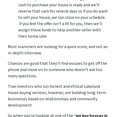
cash to purchase your house is ready and we’ll
reserve that cash for several days so if you do want
to sell your house, we can close on your schedule.
If you feel the offer isn’t a fit for you, then we’ll
assign those funds to help another seller with
their home sale.
Most scammers are looking for a quick score, and not an
in-depth interview.
Chances are good that they’ll find excuses to get off the
phone and move on to someone who doesn’t ask too
many questions.
True investors who run honest and ethical Lakeland
house buying services, however, are building long-term
businesses based on relationships and community
development.
So when you’re looking at one of the “
we buy houses in