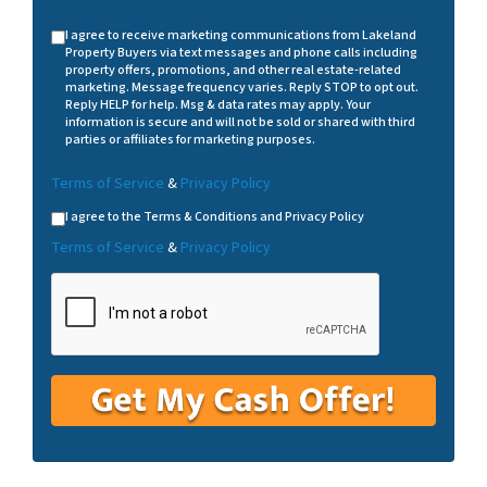
I agree to receive marketing communications from Lakeland
Property Buyers via text messages and phone calls including
property offers, promotions, and other real estate-related
marketing. Message frequency varies. Reply STOP to opt out.
Reply HELP for help. Msg & data rates may apply. Your
information is secure and will not be sold or shared with third
parties or affiliates for marketing purposes.
Terms of Service
&
Privacy Policy
I agree to the Terms & Conditions and Privacy Policy
Terms of Service
&
Privacy Policy