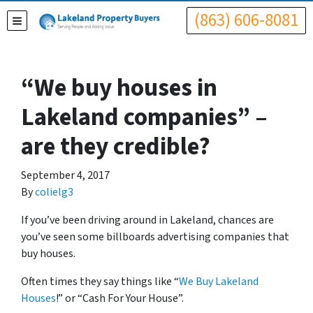
(863) 606-8081
TOGGLE MENU
“We buy houses in
Lakeland companies” –
are they credible?
September 4, 2017
By
colielg3
If you’ve been driving around in Lakeland, chances are
you’ve seen some billboards advertising companies that
buy houses.
Often times they say things like “
We Buy Lakeland
Houses
!” or “Cash For Your House”.