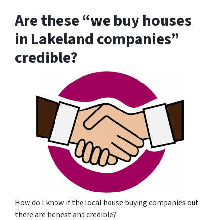
Are these “we buy houses
in Lakeland companies”
credible?
How do I know if the local house buying companies out
there are honest and credible?