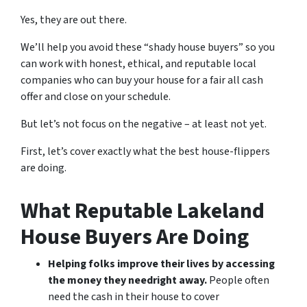
Yes, they are out there.
We’ll help you avoid these “shady house buyers” so you
can work with honest, ethical, and reputable local
companies who can buy your house for a fair all cash
offer and close on your schedule.
But let’s not focus on the negative – at least not yet.
First, let’s cover exactly what the best house-flippers
are doing.
What Reputable Lakeland
House Buyers Are Doing
Helping folks improve their lives by accessing
the money they need
right away.
People often
need the cash in their house to cover