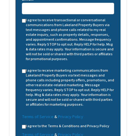
I agree to receive transactional or conversational
communications from Lakeland Property Buyers via
text messages and phone calls related to my real
estate inquiry, such as property details, responses,
and appointment confirmations. Message frequency
varies. Reply STOP to opt out. Reply HELP for help. Msg
& data rates may apply. Your information is secure and
will not be sold or shared with third parties or affiliates
for promotional purposes.
I agree to receive marketing communications from
Lakeland Property Buyers via text messages and
phone calls including property offers, promotions, and
other real estate-related marketing. Message
frequency varies. Reply STOP to opt out. Reply HELP for
help. Msg & data rates may apply. Your information is
secure and will not be sold or shared with third parties
or affiliates for marketing purposes.
Terms of Service
&
Privacy Policy
I agree to the Terms & Conditions and Privacy Policy
Terms of Service
&
Privacy Policy