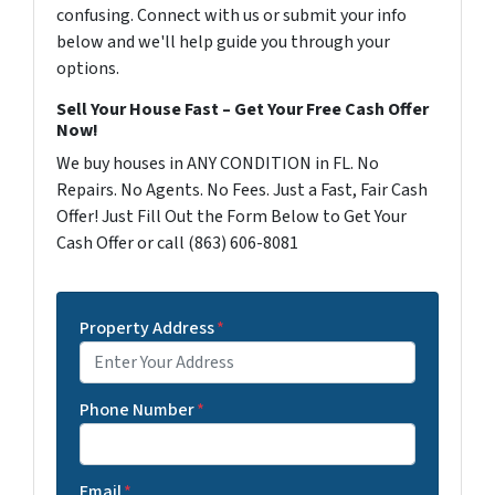
confusing. Connect with us or submit your info
below and we'll help guide you through your
options.
Sell Your House Fast – Get Your Free Cash Offer
Now!
We buy houses in ANY CONDITION in FL. No
Repairs. No Agents. No Fees. Just a Fast, Fair Cash
Offer! Just Fill Out the Form Below to Get Your
Cash Offer or call (863) 606-8081
Property Address
*
Phone Number
*
Email
*