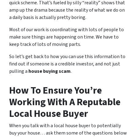
quick scheme. That’s fueled by silly “reality” shows that
amp up the drama because the reality of what we do on
a daily basis is actually pretty boring.
Most of our work is coordinating with lots of people to
make sure things are happening on time. We have to
keep track of lots of moving parts.
So let’s get back to how you can use this information to
find out if someone is a credible investor, and not just
pulling a
house buying scam
.
How To Ensure You’re
Working With A Reputable
Local House Buyer
When you talk with a local house buyer to potentially
buy your house… ask them some of the questions below