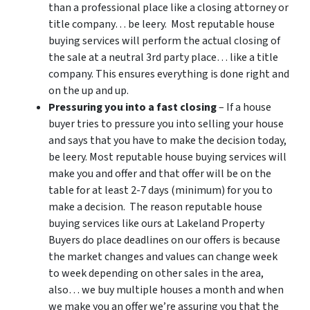
than a professional place like a closing attorney or
title company… be leery. Most reputable house
buying services will perform the actual closing of
the sale at a neutral 3rd party place… like a title
company. This ensures everything is done right and
on the up and up.
Pressuring you into a fast closing
– If a house
buyer tries to pressure you into selling your house
and says that you have to make the decision today,
be leery. Most reputable house buying services will
make you and offer and that offer will be on the
table for at least 2-7 days (minimum) for you to
make a decision. The reason reputable house
buying services like ours at Lakeland Property
Buyers do place deadlines on our offers is because
the market changes and values can change week
to week depending on other sales in the area,
also… we buy multiple houses a month and when
we make you an offer we’re assuring you that the