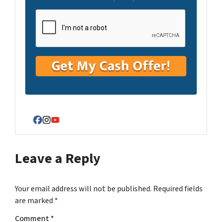
Facebook
Instagram
YouTube
Leave a Reply
Your email address will not be published.
Required fields
are marked
*
Comment
*