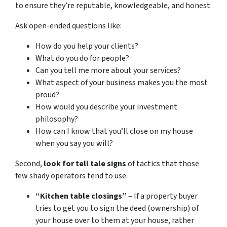
to ensure they’re reputable, knowledgeable, and honest.
Ask open-ended questions like:
How do you help your clients?
What do you do for people?
Can you tell me more about your services?
What aspect of your business makes you the most
proud?
How would you describe your investment
philosophy?
How can I know that you’ll close on my house
when you say you will?
Second,
look for tell tale signs
of tactics that those
few shady operators tend to use.
“Kitchen table closings”
– If a property buyer
tries to get you to sign the deed (ownership) of
your house over to them at your house, rather