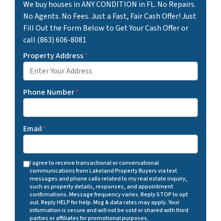
We buy houses in ANY CONDITION in FL. No Repairs.
No Agents. No Fees. Just a Fast, Fair Cash Offer! Just
Fill Out the Form Below to Get Your Cash Offer or
call (863) 606-8081
Property Address
*
Phone Number
*
Email
*
I agree to receive transactional or conversational
communications from Lakeland Property Buyers via text
messages and phone calls related to my real estate inquiry,
such as property details, responses, and appointment
confirmations. Message frequency varies. Reply STOP to opt
out. Reply HELP for help. Msg & data rates may apply. Your
information is secure and will not be sold or shared with third
parties or affiliates for promotional purposes.