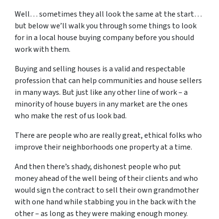
Well… sometimes they all look the same at the start…
but below we’ll walk you through some things to look
for in a local house buying company before you should
work with them.
Buying and selling houses is a valid and respectable
profession that can help communities and house sellers
in many ways. But just like any other line of work – a
minority of house buyers in any market are the ones
who make the rest of us look bad.
There are people who are really great, ethical folks who
improve their neighborhoods one property at a time.
And then there’s shady, dishonest people who put
money ahead of the well being of their clients and who
would sign the contract to sell their own grandmother
with one hand while stabbing you in the back with the
other – as long as they were making enough money.