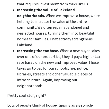
that requires investment from folks like us.
Increasing the value of Lakeland
neighborhoods.
When we improve a house, we’re
helping to increase the value of the entire
community. We often repair abandoned and
neglected houses, turning them into beautiful
homes for families. That activity strengthens
Lakeland.
Increasing the tax base.
When a new buyer takes
over one of our properties, they’ll pay a higher tax
rate based on the new and improved value. Those
taxes go to pay for our schools, fire, police,
libraries, streets and other valuable pieces of
infrastructure. Again, improving our
neighborhoods.
Pretty cool stuff, right?
Lots of people think of house-flipping as a get-rich-