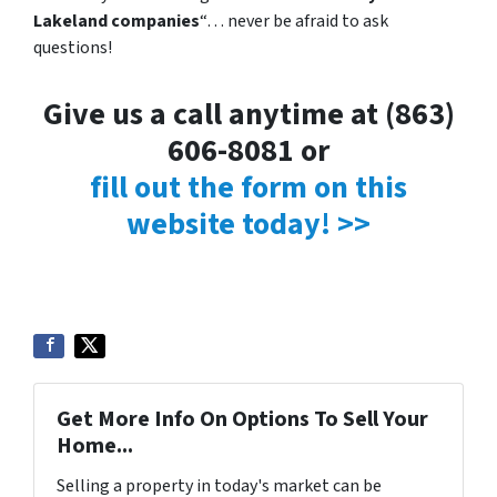
Lakeland companies
“… never be afraid to ask
questions!
Give us a call anytime at (863)
606-8081 or
fill out the form on this
website today! >>
Get More Info On Options To Sell Your
Home...
Selling a property in today's market can be