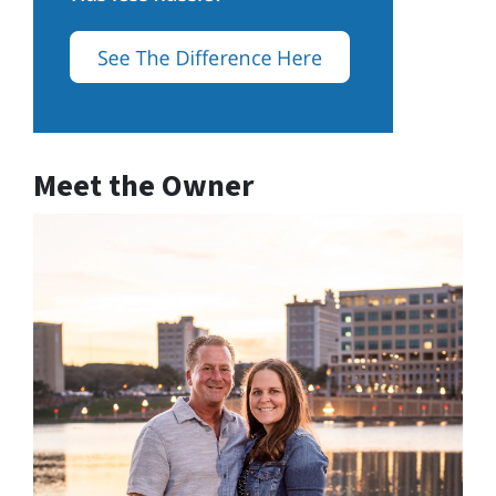
Meet the Owner