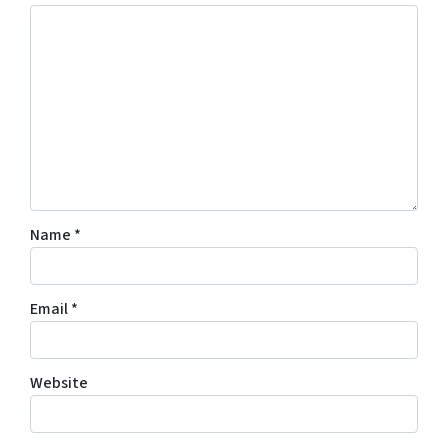
Name
*
Email
*
Website