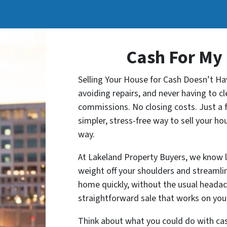
Cash For My
Selling Your House for Cash Doesn’t Ha
avoiding repairs, and never having to 
commissions. No closing costs. Just a f
simpler, stress-free way to sell your ho
way.
At Lakeland Property Buyers, we know li
weight off your shoulders and streamlin
home quickly, without the usual headac
straightforward sale that works on your
Think about what you could do with cash