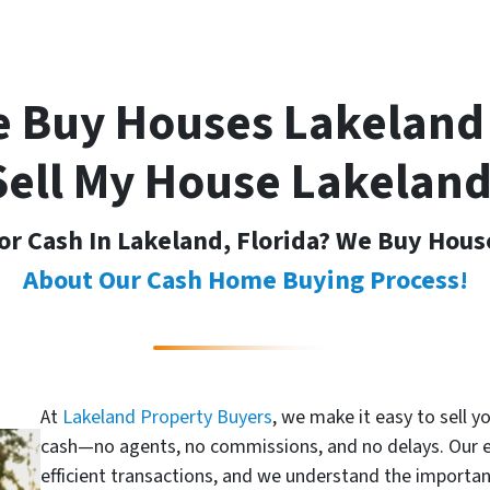
 Buy Houses Lakeland
Sell My House Lakeland
or Cash In Lakeland, Florida? We Buy Hous
About Our Cash Home Buying Process!
At
Lakeland Property Buyers
, we make it easy to sell y
cash—no agents, no commissions, and no delays. Our 
efficient transactions, and we understand the importan