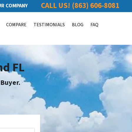
CALL US!
(863) 606-8081
R COMPANY
COMPARE
TESTIMONIALS
BLOG
FAQ
nd FL
 Buyer
.