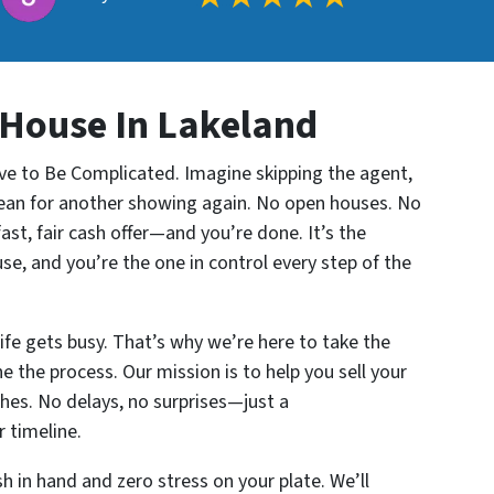
 House In Lakeland
ve to Be Complicated. Imagine skipping the agent,
clean for another showing again. No open houses. No
ast, fair cash offer—and you’re done. It’s the
use, and you’re the one in control every step of the
fe gets busy. That’s why we’re here to take the
e the process. Our mission is to help you sell your
hes. No delays, no surprises—just a
 timeline.
 in hand and zero stress on your plate. We’ll