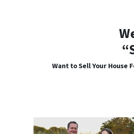
We
“
Want to Sell Your House F