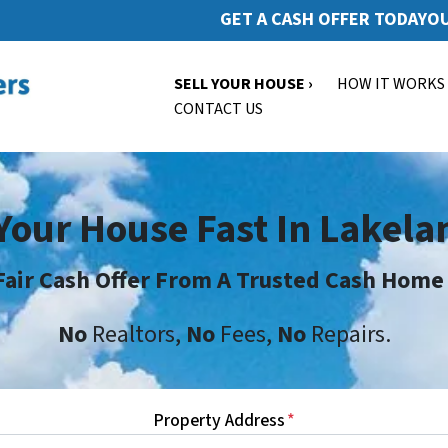
GET A CASH OFFER TODAY
OU
SELL YOUR HOUSE ›
HOW IT WORKS
CONTACT US
 Your House Fast In Lakela
Fair Cash Offer From A Trusted Cash Home
No
Realtors,
No
Fees,
No
Repairs.
Property Address
*