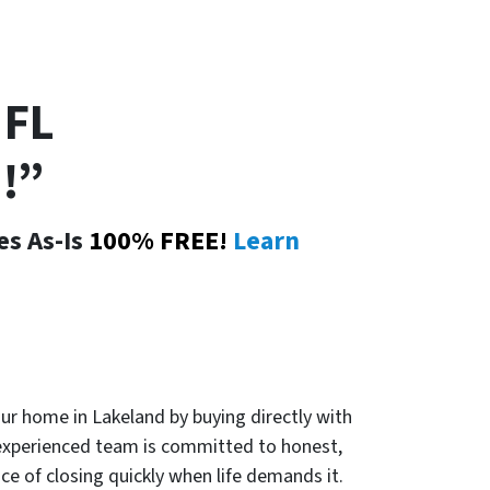
FL
!”
es As-Is
100% FREE!
Learn
our home in Lakeland by buying directly with
experienced team is committed to honest,
ce of closing quickly when life demands it.