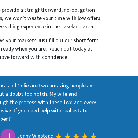
e provide a straightforward, no-obligation
s, we won’t waste your time with low offers
ee selling experience in the Lakeland area.
s your market? Just fill out our short form
re ready when you are. Reach out today at
move forward with confidence!
ara and Colie are two amazing people and
out a doubt top notch. My wife and I
ough the process with these two and every
ive. If you need help with real estate
ppen!”
Jonny Winstead