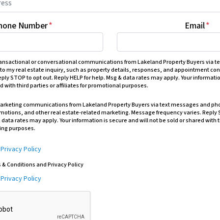
hone Number
*
Email
*
transactional or conversational communications from Lakeland Property Buyers via 
 to my real estate inquiry, such as property details, responses, and appointment c
ply STOP to opt out. Reply HELP for help. Msg & data rates may apply. Your informatio
d with third parties or affiliates for promotional purposes.
 marketing communications from Lakeland Property Buyers via text messages and pho
omotions, and other real estate-related marketing. Message frequency varies. Reply 
 data rates may apply. Your information is secure and will not be sold or shared with t
ting purposes.
&
Privacy Policy
s & Conditions and Privacy Policy
&
Privacy Policy