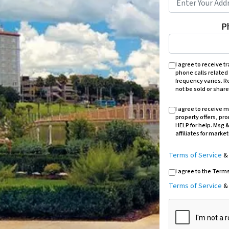
P
I agree to receive 
phone calls related
frequency varies. Re
not be sold or share
I agree to receive
property offers, pr
HELP for help. Msg &
affiliates for marke
Terms of Service
I agree to the Term
Terms of Service