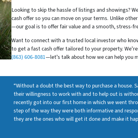
Looking to skip the hassle of listings and showings? W
cash offer so you can move on your terms. Unlike other
—our goal is to offer fair value and a smooth, stress-fr
Want to connect with a trusted local investor who know
to get a fast cash offer tailored to your property. We’
(863) 606-8081
—let’s talk about how we can help you 
“Without a doubt the best way to purchase a house. S
their willingness to work with and to help out is with
recently got into our first home in which we went thr
step of the way they were both informative and respons
they are the ones who will get it done and make it ha