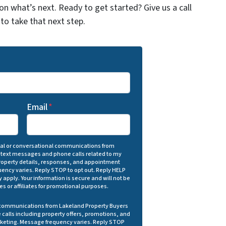
on what’s next. Ready to get started? Give us a call
to take that next step.
Email
*
onal or conversational communications from
 text messages and phone calls related to my
 property details, responses, and appointment
ency varies. Reply STOP to opt out. Reply HELP
 apply. Your information is secure and will not be
ies or affiliates for promotional purposes.
g communications from Lakeland Property Buyers
calls including property offers, promotions, and
rketing. Message frequency varies. Reply STOP