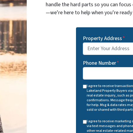
handle the hard parts so you can focus 
—we’re here to help when you’re ready 
Property Address
*
Phone Number
*
I agree to receive transacti
Lakeland Property Buyers via
real estate inquiry, such as
confirmations. Message frequ
for help. Msg & data rates may
sold or shared with third part
I agree to receive marketin
via text messages and phone 
other real estate-related ma