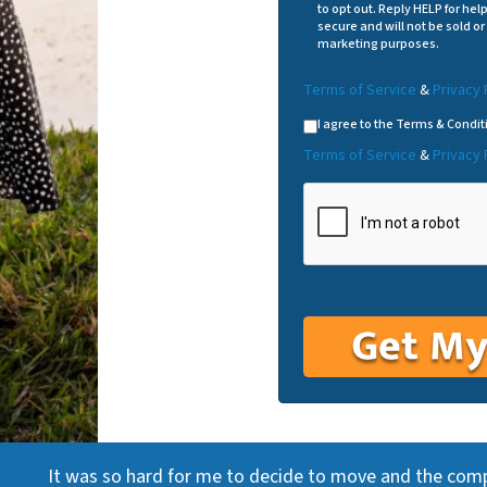
to opt out. Reply HELP for hel
secure and will not be sold or 
marketing purposes.
Terms of Service
&
Privacy 
I agree to the Terms & Condit
Terms of Service
&
Privacy 
It was so hard for me to decide to move and the com