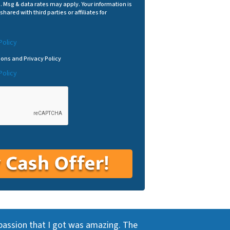
p. Msg & data rates may apply. Your information is
shared with third parties or affiliates for
Policy
ions and Privacy Policy
Policy
passion that I got was amazing. The