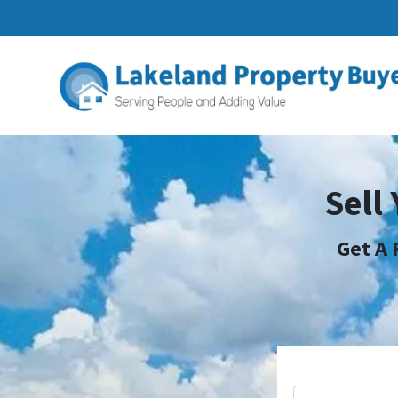
Sell
Get A