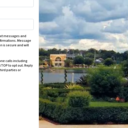
text messages and
onfirmations. Message
n is secure and will
ne calls including
STOP to opt out. Reply
hird parties or