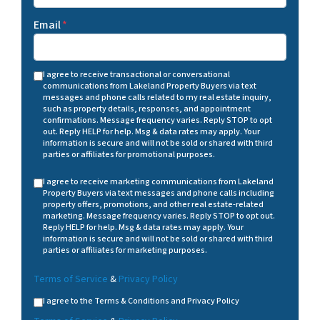
Email
*
I agree to receive transactional or conversational
communications from Lakeland Property Buyers via text
messages and phone calls related to my real estate inquiry,
such as property details, responses, and appointment
confirmations. Message frequency varies. Reply STOP to opt
out. Reply HELP for help. Msg & data rates may apply. Your
information is secure and will not be sold or shared with third
parties or affiliates for promotional purposes.
I agree to receive marketing communications from Lakeland
Property Buyers via text messages and phone calls including
property offers, promotions, and other real estate-related
marketing. Message frequency varies. Reply STOP to opt out.
Reply HELP for help. Msg & data rates may apply. Your
information is secure and will not be sold or shared with third
parties or affiliates for marketing purposes.
Terms of Service
&
Privacy Policy
I agree to the Terms & Conditions and Privacy Policy