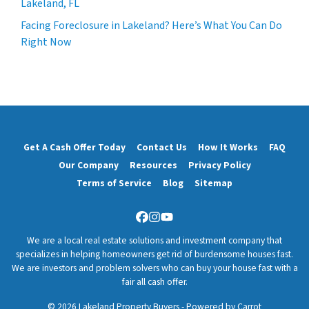
Lakeland, FL
Facing Foreclosure in Lakeland? Here’s What You Can Do
Right Now
Get A Cash Offer Today
Contact Us
How It Works
FAQ
Our Company
Resources
Privacy Policy
Terms of Service
Blog
Sitemap
Facebook
Instagram
YouTube
We are a local real estate solutions and investment company that
specializes in helping homeowners get rid of burdensome houses fast.
We are investors and problem solvers who can buy your house fast with a
fair all cash offer.
© 2026 Lakeland Property Buyers - Powered by
Carrot