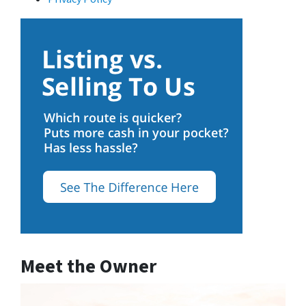
Meet the Owner