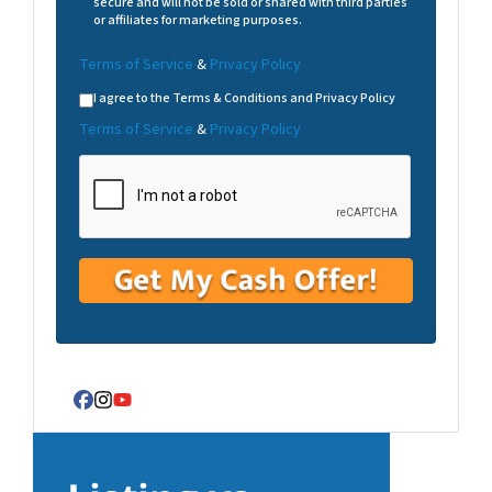
secure and will not be sold or shared with third parties
or affiliates for marketing purposes.
Terms of Service
&
Privacy Policy
I agree to the Terms & Conditions and Privacy Policy
Terms of Service
&
Privacy Policy
Facebook
Instagram
YouTube