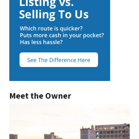
Meet the Owner