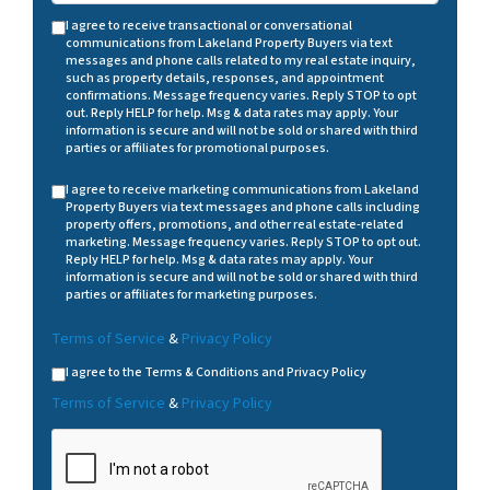
I agree to receive transactional or conversational
communications from Lakeland Property Buyers via text
messages and phone calls related to my real estate inquiry,
such as property details, responses, and appointment
confirmations. Message frequency varies. Reply STOP to opt
out. Reply HELP for help. Msg & data rates may apply. Your
information is secure and will not be sold or shared with third
parties or affiliates for promotional purposes.
I agree to receive marketing communications from Lakeland
Property Buyers via text messages and phone calls including
property offers, promotions, and other real estate-related
marketing. Message frequency varies. Reply STOP to opt out.
Reply HELP for help. Msg & data rates may apply. Your
information is secure and will not be sold or shared with third
parties or affiliates for marketing purposes.
Terms of Service
&
Privacy Policy
I agree to the Terms & Conditions and Privacy Policy
Terms of Service
&
Privacy Policy