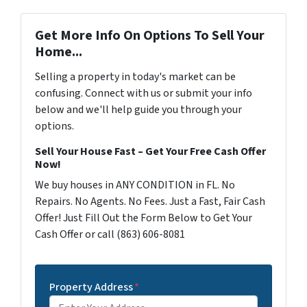
Get More Info On Options To Sell Your
Home...
Selling a property in today's market can be
confusing. Connect with us or submit your info
below and we'll help guide you through your
options.
Sell Your House Fast – Get Your Free Cash Offer
Now!
We buy houses in ANY CONDITION in FL. No
Repairs. No Agents. No Fees. Just a Fast, Fair Cash
Offer! Just Fill Out the Form Below to Get Your
Cash Offer or call (863) 606-8081
Property Address
*