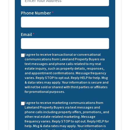
Phone Number
*
Email
*
I agree to receive transactional or conversational
communications from Lakeland Property Buyers via
text messages and phone calls related to my real
estate inquiry, such as property details, responses,
and appointment confirmations. Message frequency
varies. Reply STOP to opt out. Reply HELP for help. Msg
& data rates may apply. Your information is secure and
will not be sold or shared with third parties or affiliates
for promotional purposes.
I agree to receive marketing communications from
Lakeland Property Buyers via text messages and
phone calls including property offers, promotions, and
other real estate-related marketing. Message
frequency varies. Reply STOP to opt out. Reply HELP for
help. Msg & data rates may apply. Your information is