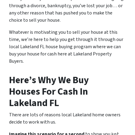
through a divorce, bankruptcy, you’ve lost your job… or
any other reason that has pushed you to make the
choice to sell your house.
Whatever is motivating you to sell your house at this
time, we’re here to help you get through it through our
local Lakeland FL house buying program where we can
buy your house for cash here at Lakeland Property
Buyers.
Here’s Why We Buy
Houses For Cash In
Lakeland FL
There are lots of reasons local Lakeland home owners
decide to work with us.
Imagine this scenario for a second
to show you just