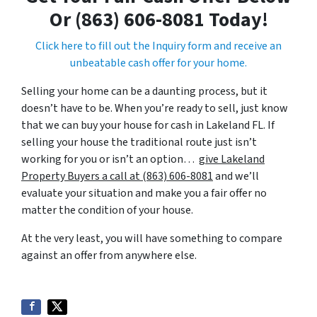
Or (863) 606-8081 Today!
Click here to fill out the Inquiry form and receive an
unbeatable cash offer for your home.
Selling your home can be a daunting process, but it
doesn’t have to be. When you’re ready to sell, just know
that we can buy your house for cash in Lakeland FL. If
selling your house the traditional route just isn’t
working for you or isn’t an option…
give Lakeland
Property Buyers a call at (863) 606-8081
and we’ll
evaluate your situation and make you a fair offer no
matter the condition of your house.
At the very least, you will have something to compare
against an offer from anywhere else.