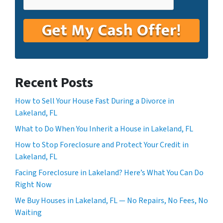
Recent Posts
How to Sell Your House Fast During a Divorce in
Lakeland, FL
What to Do When You Inherit a House in Lakeland, FL
How to Stop Foreclosure and Protect Your Credit in
Lakeland, FL
Facing Foreclosure in Lakeland? Here’s What You Can Do
Right Now
We Buy Houses in Lakeland, FL — No Repairs, No Fees, No
Waiting