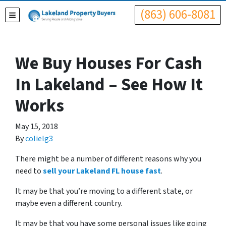
(863) 606-8081
TOGGLE MENU
We Buy Houses For Cash
In Lakeland – See How It
Works
May 15, 2018
By
colielg3
There might be a number of different reasons why you
need to
sell your Lakeland FL house fast
.
It may be that you’re moving to a different state, or
maybe even a different country.
It may be that you have some personal issues like going