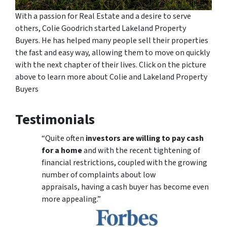
With a passion for Real Estate and a desire to serve
others, Colie Goodrich started Lakeland Property
Buyers. He has helped many people sell their properties
the fast and easy way, allowing them to move on quickly
with the next chapter of their lives. Click on the picture
above to learn more about Colie and Lakeland Property
Buyers
Testimonials
“Quite often
investors are willing to pay cash
for a home
and with the recent tightening of
financial restrictions, coupled with the growing
number of complaints about low
appraisals, having a cash buyer has become even
more appealing.”