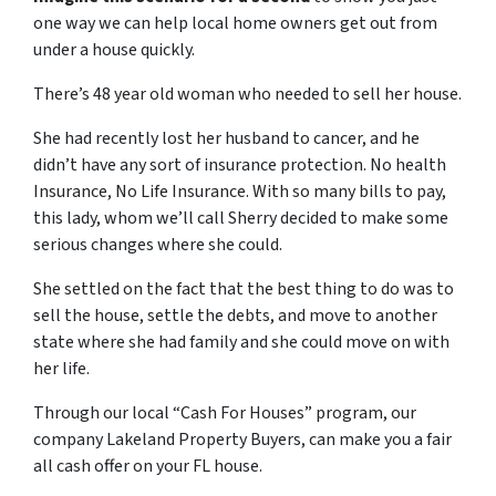
one way we can help local home owners get out from
under a house quickly.
There’s 48 year old woman who needed to sell her house.
She had recently lost her husband to cancer, and he
didn’t have any sort of insurance protection. No health
Insurance, No Life Insurance. With so many bills to pay,
this lady, whom we’ll call Sherry decided to make some
serious changes where she could.
She settled on the fact that the best thing to do was to
sell the house, settle the debts, and move to another
state where she had family and she could move on with
her life.
Through our local “Cash For Houses” program, our
company Lakeland Property Buyers, can make you a fair
all cash offer on your FL house.