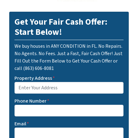
Get Your Fair Cash Offer:
Start Below!
We buy houses in ANY CONDITION in FL. No Repairs.
No Agents. No Fees. Just a Fast, Fair Cash Offer! Just
Fill Out the Form Below to Get Your Cash Offer or
call (863) 606-8081
Property Address
*
Phone Number
*
Email
*