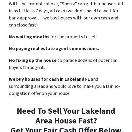
With the example above, “Sherry” can get her house sold
in as little as 7 days, all cash (we don’t need to wait for
bank approval… we buy houses with our own cash and
can close fast).
No waiting months
for the property to sell.
No paying real estate agent commissions.
No fixing up the house
to parade dozens of potential
buyers through it.
We buy houses for cash in Lakeland FL
and
surrounding areas and would love to make you a fair no-
obligation offer on your house.
Need To Sell Your Lakeland
Area House Fast?
Get Your Fair Cash Offer Below