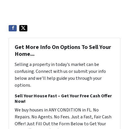
Get More Info On Options To Sell Your
Home...
Selling a property in today's market can be
confusing. Connect with us or submit your info
below and we'll help guide you through your
options.
Sell Your House Fast – Get Your Free Cash Offer
Now!
We buy houses in ANY CONDITION in FL. No
Repairs. No Agents. No Fees. Just a Fast, Fair Cash
Offer! Just Fill Out the Form Below to Get Your