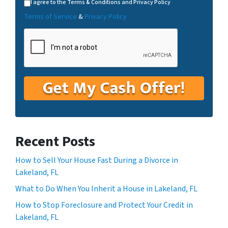
I agree to the Terms & Conditions and Privacy Policy
Terms of Service
&
Privacy Policy
Recent Posts
How to Sell Your House Fast During a Divorce in
Lakeland, FL
What to Do When You Inherit a House in Lakeland, FL
How to Stop Foreclosure and Protect Your Credit in
Lakeland, FL