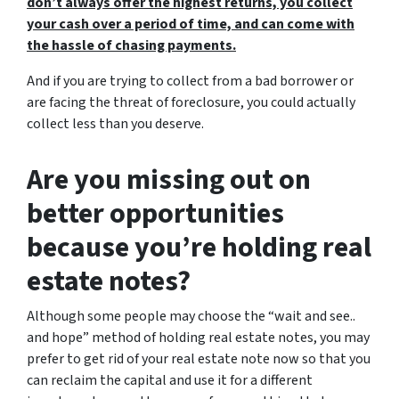
don’t always offer the highest returns, you collect
your cash over a period of time, and can come with
the hassle of chasing payments.
And if you are trying to collect from a bad borrower or
are facing the threat of foreclosure, you could actually
collect less than you deserve.
Are you missing out on
better opportunities
because you’re holding real
estate notes?
Although some people may choose the
“wait and see..
and hope”
method of holding real estate notes, you may
prefer to get rid of your real estate note now so that you
can reclaim the capital and use it for a different