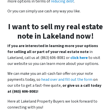
more options in terms of
reducing debt
.
Or you can simply use cash any way you like.
I want to sell my real estate
note in Lakeland now!
If you are interested in learning more your options
for selling all or part of your real estate note
in
Lakeland, call us at (863) 606-8081 or
click here
to visit
our website so you can learn more about your options.
We can make you an all-cash fair offer on your note
payments today, so
head over and fill out the form
on
our site to get a fast-free quote,
or give us a call today
at (863) 606-8081!
Here at Lakeland Property Buyers we look forward to
connecting with you!