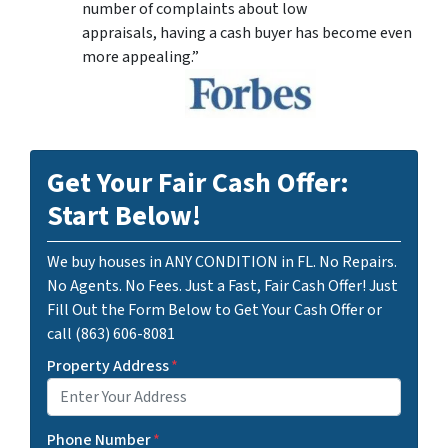
number of complaints about low
appraisals, having a cash buyer has become even
more appealing.”
Get Your Fair Cash Offer:
Start Below!
We buy houses in ANY CONDITION in FL. No Repairs.
No Agents. No Fees. Just a Fast, Fair Cash Offer! Just
Fill Out the Form Below to Get Your Cash Offer or
call (863) 606-8081
Property Address
*
Phone Number
*