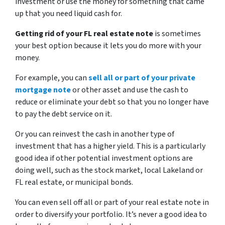
investment or use the money for something that came
up that you need liquid cash for.
Getting rid of your FL real estate note
is sometimes
your best option because it lets you do more with your
money.
For example, you can
sell all or part of your private
mortgage note
or other asset and use the cash to
reduce or eliminate your debt so that you no longer have
to pay the debt service on it.
Or you can reinvest the cash in another type of
investment that has a higher yield. This is a particularly
good idea if other potential investment options are
doing well, such as the stock market, local Lakeland or
FL real estate, or municipal bonds.
You can even sell off all or part of your real estate note in
order to diversify your portfolio. It’s never a good idea to