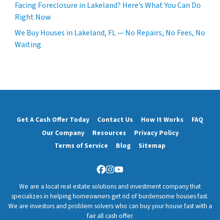
Facing Foreclosure in Lakeland? Here’s What You Can Do
Right Now
We Buy Houses in Lakeland, FL — No Repairs, No Fees, No
Waiting
Get A Cash Offer Today
Contact Us
How It Works
FAQ
Our Company
Resources
Privacy Policy
Terms of Service
Blog
Sitemap
Facebook
Instagram
YouTube
We are a local real estate solutions and investment company that
specializes in helping homeowners get rid of burdensome houses fast.
We are investors and problem solvers who can buy your house fast with a
fair all cash offer.