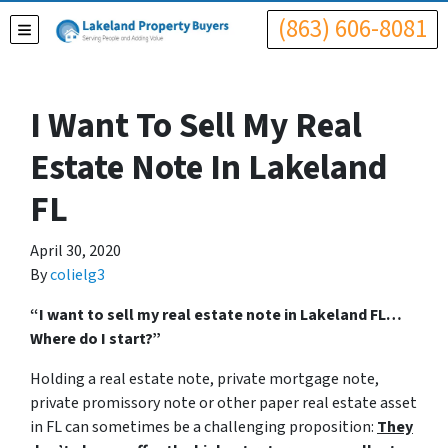
(863) 606-8081
TOGGLE MENU
I Want To Sell My Real
Estate Note In Lakeland
FL
April 30, 2020
By
colielg3
“I want to sell my real estate note in Lakeland FL…
Where do I start?”
Holding a real estate note, private mortgage note,
private promissory note or other paper real estate asset
in FL can sometimes be a challenging proposition:
They