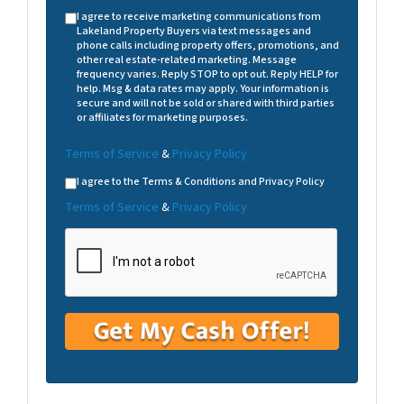
I agree to receive marketing communications from
Lakeland Property Buyers via text messages and
phone calls including property offers, promotions, and
other real estate-related marketing. Message
frequency varies. Reply STOP to opt out. Reply HELP for
help. Msg & data rates may apply. Your information is
secure and will not be sold or shared with third parties
or affiliates for marketing purposes.
Terms of Service
&
Privacy Policy
I agree to the Terms & Conditions and Privacy Policy
Terms of Service
&
Privacy Policy