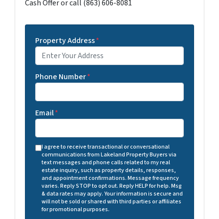
Cash Offer or call (863) 606-8081
Property Address
*
Phone Number
*
Email
*
I agree to receive transactional or conversational
communications from Lakeland Property Buyers via
text messages and phone calls related to my real
estate inquiry, such as property details, responses,
and appointment confirmations. Message frequency
varies. Reply STOP to opt out. Reply HELP for help. Msg
& data rates may apply. Your information is secure and
will not be sold or shared with third parties or affiliates
for promotional purposes.