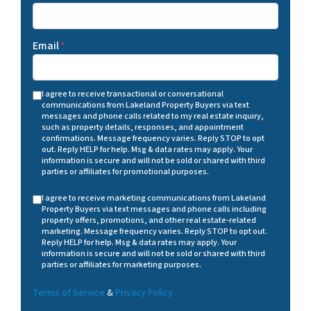
Email
*
I agree to receive transactional or conversational
communications from Lakeland Property Buyers via text
messages and phone calls related to my real estate inquiry,
such as property details, responses, and appointment
confirmations. Message frequency varies. Reply STOP to opt
out. Reply HELP for help. Msg & data rates may apply. Your
information is secure and will not be sold or shared with third
parties or affiliates for promotional purposes.
I agree to receive marketing communications from Lakeland
Property Buyers via text messages and phone calls including
property offers, promotions, and other real estate-related
marketing. Message frequency varies. Reply STOP to opt out.
Reply HELP for help. Msg & data rates may apply. Your
information is secure and will not be sold or shared with third
parties or affiliates for marketing purposes.
Terms of Service
&
Privacy Policy