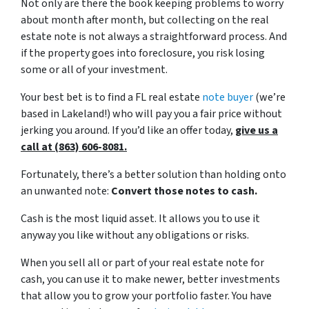
Not only are there the book keeping problems to worry
about month after month, but collecting on the real
estate note is not always a straightforward process. And
if the property goes into foreclosure, you risk losing
some or all of your investment.
Your best bet is to find a FL real estate
note buyer
(we’re
based in Lakeland!) who will pay you a fair price without
jerking you around. If you’d like an offer today,
give us a
call at (863) 606-8081.
Fortunately, there’s a better solution than holding onto
an unwanted note:
Convert those notes to cash.
Cash is the most liquid asset. It allows you to use it
anyway you like without any obligations or risks.
When you sell all or part of your real estate note for
cash, you can use it to make newer, better investments
that allow you to grow your portfolio faster. You have