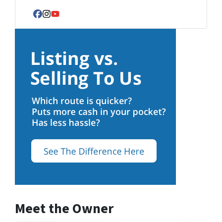
Facebook
Instagram
YouTube
Meet the Owner