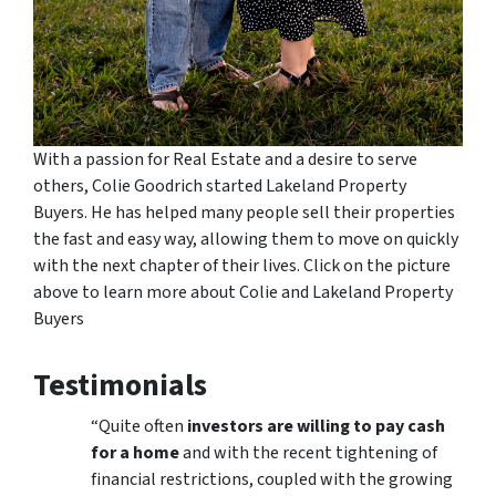
With a passion for Real Estate and a desire to serve
others, Colie Goodrich started Lakeland Property
Buyers. He has helped many people sell their properties
the fast and easy way, allowing them to move on quickly
with the next chapter of their lives. Click on the picture
above to learn more about Colie and Lakeland Property
Buyers
Testimonials
“Quite often
investors are willing to pay cash
for a home
and with the recent tightening of
financial restrictions, coupled with the growing