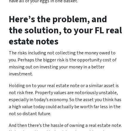
have all of your eggs in one basket.
Here’s the problem, and
the solution, to your FL real
estate notes
The risks including not collecting the money owed to
you. Perhaps the bigger risk is the opportunity cost of
missing out on investing your money in a better
investment.
Holding on to your real estate note or a similar asset is
not risk free. Property values are notoriously unstable,
especially in today’s economy. So the asset you think has
a high value today could actually be worth far less in the
not so distant future.
And then there’s the hassle of owning a real estate note.