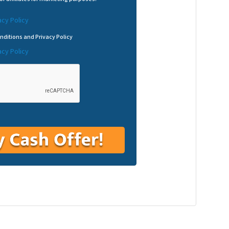
acy Policy
nditions and Privacy Policy
acy Policy