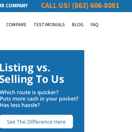
CALL US!
(863) 606-8081
R COMPANY
COMPARE
TESTIMONIALS
BLOG
FAQ