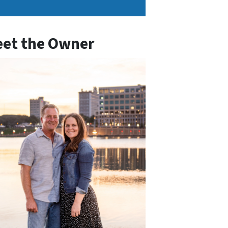
et the Owner