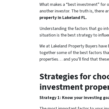
What makes a “best investment” for o
another investor. The truth is, there 
property in Lakeland FL.
Understanding the factors that go int
situation is the best strategy to influ
We at Lakeland Property Buyers have b
together some of the best factors tha
properties… and you’ll find that these
Strategies for cho
investment proper
Strategy 1: Know your investing go
The most important factor to your in