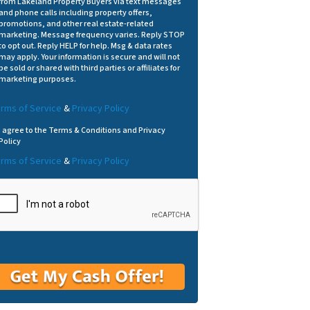
from Lakeland Property Buyers via text messages
and phone calls including property offers,
promotions, and other real estate-related
marketing. Message frequency varies. Reply STOP
to opt out. Reply HELP for help. Msg & data rates
may apply. Your information is secure and will not
be sold or shared with third parties or affiliates for
marketing purposes.
rms of Service
&
Privacy Policy
I agree to the Terms & Conditions and Privacy
Policy
rms of Service
&
Privacy Policy