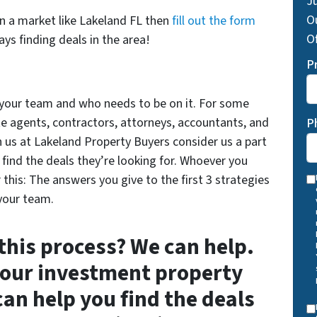
Ju
O
on a market like Lakeland FL then
fill out the form
Of
ys finding deals in the area!
P
t your team and who needs to be on it. For some
ate agents, contractors, attorneys, accountants, and
P
h us at Lakeland Property Buyers consider us a part
find the deals they’re looking for. Whoever you
his: The answers you give to the first 3 strategies
 your team.
 this process? We can help.
your investment property
can help you find the deals