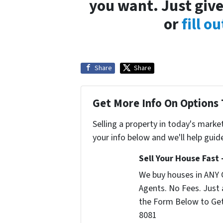
you want. Just give
or
fill o
Share
Share
Get More Info On Options 
Selling a property in today's marke
your info below and we'll help guid
Sell Your House Fast
We buy houses in ANY 
Agents. No Fees. Just a
the Form Below to Get 
8081