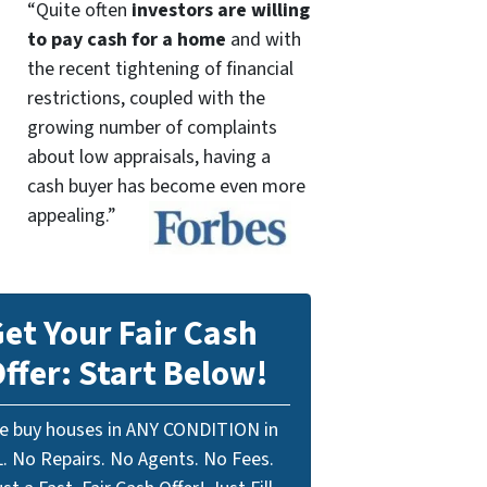
“Quite often
investors are willing
to pay cash for a home
and with
the recent tightening of financial
restrictions, coupled with the
growing number of complaints
about low appraisals, having a
cash buyer has become even more
appealing.”
et Your Fair Cash
ffer: Start Below!
e buy houses in ANY CONDITION in
L. No Repairs. No Agents. No Fees.