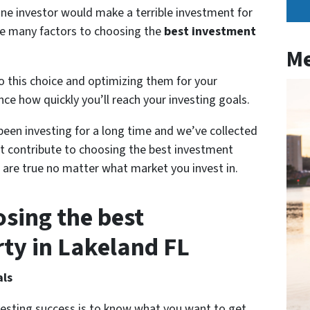
ne investor would make a terrible investment for
are many factors to choosing the
best investment
Me
o this choice and optimizing them for your
ence how quickly you’ll reach your investing goals.
een investing for a long time and we’ve collected
t contribute to choosing the best investment
 are true no matter what market you invest in.
osing the best
ty in Lakeland FL
als
vesting success is to know what you want to get