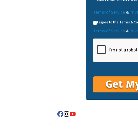
Terms of Service
&
Priv
I agree to the Terms & Co
Terms of Service
&
Priv
Facebook
Instagram
YouTube