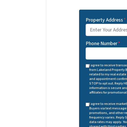
Property Address
*
Phone Number
*
I agree to receive trans
from Lakeland Property 
related to my real estate
and appointment confirm
STOP to opt out. Reply HE
information is secure and 
affiliates for promotiona
I agree to receive mark
Buyers via text messages
promotions, and other r
frequency varies. Reply S
data rates may apply. You
shared with third parties