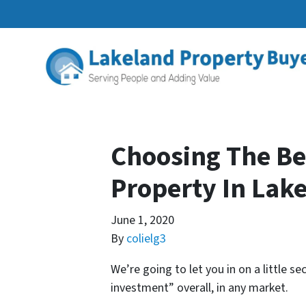
Choosing The Be
Property In Lak
June 1, 2020
By
colielg3
We’re going to let you in on a little se
investment” overall, in any market.