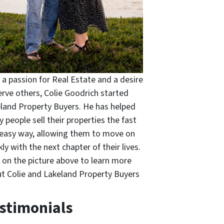
 a passion for Real Estate and a desire
erve others, Colie Goodrich started
land Property Buyers. He has helped
 people sell their properties the fast
easy way, allowing them to move on
kly with the next chapter of their lives.
k on the picture above to learn more
t Colie and Lakeland Property Buyers
stimonials