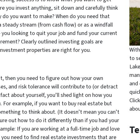
ore you invest anything, sit down and carefully think
 do you want to make? When do you need that
steady stream (from cash flow) or as a windfall
 you looking to quit your job and fund your current
irement? Clearly outlined investing goals are
With
investment properties are right for you.
to s
Lake
many
t, then you need to figure out how your own
and 
es, and risk tolerance will contribute to (or detract
quic
fact about yourself, you’ll shed light on how you
Clic
ou. For example, if you want to buy real estate but
abou
something to think about. (It doesn’t mean you can’t
ure out how to do it differently than if you had your
Te
ample: If you are working at a full-time job and love
n you need to find real estate investments that are