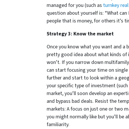
managed for you (such as
turnkey rea
question about yourself is: “What can 
people that is money, for others it’s tim
Strategy 3: Know the market
Once you know what you want and a bit 
pretty good idea about what kinds of 
won’t. If you narrow down multifamil
can start focusing your time on single
further and start to look within a geo
your specific type of investment (such
market, you’ll soon develop an experti
and bypass bad deals. Resist the tem
markets: A focus on just one or two m
you might normally like but you’ll be 
familiarity.