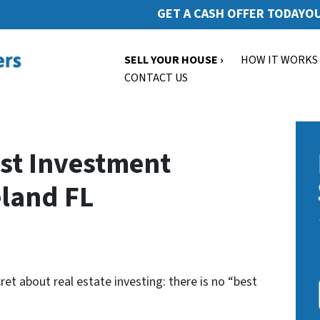
GET A CASH OFFER TODAY
OU
SELL YOUR HOUSE ›
HOW IT WORKS
CONTACT US
st Investment
eland FL
cret about real estate investing: there is no “best