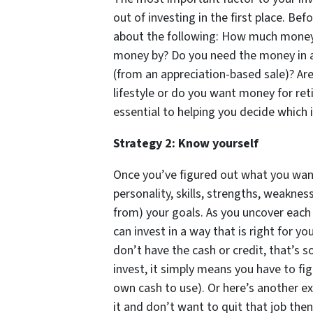
out of investing in the first place. Bef
about the following: How much money
money by? Do you need the money in a 
(from an appreciation-based sale)? Are
lifestyle or do you want money for ret
essential to helping you decide which 
Strategy 2: Know yourself
Once you’ve figured out what you wan
personality, skills, strengths, weakness
from) your goals. As you uncover each 
can invest in a way that is right for y
don’t have the cash or credit, that’s 
invest, it simply means you have to fig
own cash to use). Or here’s another ex
it and don’t want to quit that job the