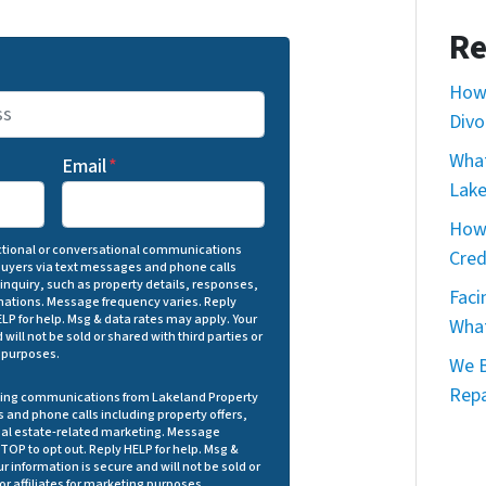
Re
How 
Divo
What
Email
*
Lake
How 
actional or conversational communications
Cred
Buyers via text messages and phone calls
 inquiry, such as property details, responses,
Faci
ations. Message frequency varies. Reply
LP for help. Msg & data rates may apply. Your
What
will not be sold or shared with third parties or
l purposes.
We B
Repa
eting communications from Lakeland Property
 and phone calls including property offers,
eal estate-related marketing. Message
TOP to opt out. Reply HELP for help. Msg &
r information is secure and will not be sold or
 or affiliates for marketing purposes.