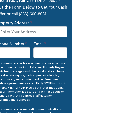
st a Fast, Fair Cash Offer! Just Fill
ut the Form Below to Get Your Cash
fer or call (863) 606-8081
roperty Address
*
hone Number
*
Email
*
I agree to receive transactional or conversational
communications from Lakeland Property Buyers
via text messages and phone calls related to my
real estate inquiry, such as property details,
responses, and appointment confirmations.
Message frequency varies. Reply STOP to opt out.
Reply HELP for help. Msg & data rates may apply.
Your information is secure and will not be sold or
shared with third parties or affiliates for
promotional purposes.
I agree to receive marketing communications