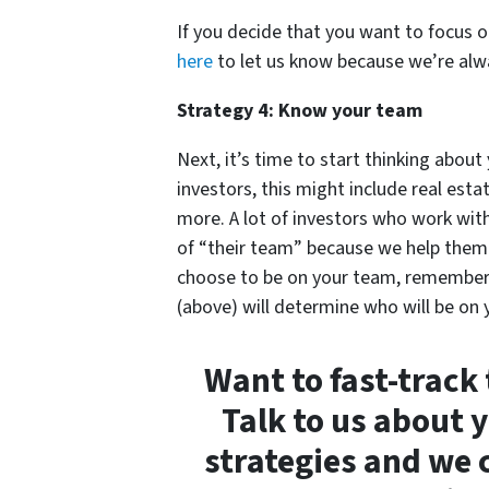
If you decide that you want to focus 
here
to let us know because we’re alwa
Strategy 4: Know your team
Next, it’s time to start thinking abou
investors, this might include real est
more. A lot of investors who work wit
of “their team” because we help them 
choose to be on your team, remember t
(above) will determine who will be on
Want to fast-track
Talk to us about 
strategies and we 