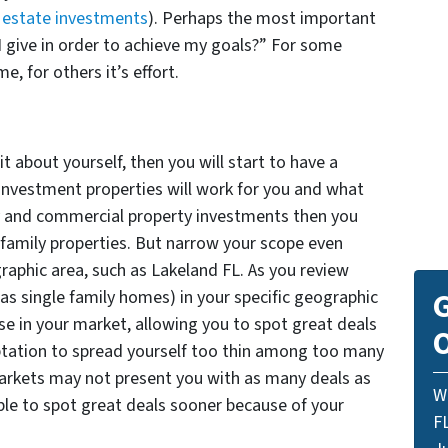
l estate investments
). Perhaps the most important
I give in order to achieve my goals?” For some
e, for others it’s effort.
about yourself, then you will start to have a
investment properties will work for you and what
y and commercial property investments then you
 family properties. But narrow your scope even
graphic area, such as Lakeland FL. As you review
 as single family homes) in your specific geographic
G
se in your market, allowing you to spot great deals
O
ptation to spread yourself too thin among too many
arkets may not present you with as many deals as
W
able to spot great deals sooner because of your
F