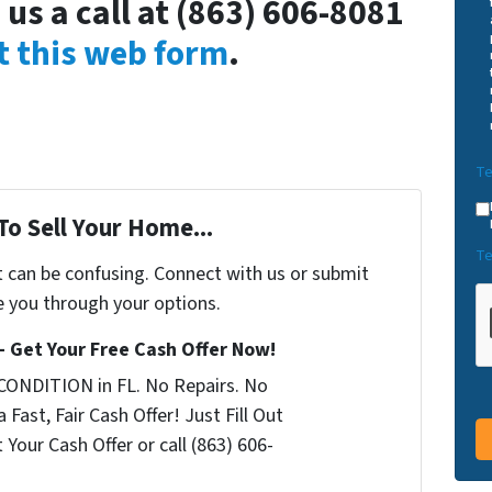
 us a call at (863) 606-8081
ut this web form
.
Te
To Sell Your Home...
Te
t can be confusing. Connect with us or submit
e you through your options.
 – Get Your Free Cash Offer Now!
CONDITION in FL. No Repairs. No
 Fast, Fair Cash Offer! Just Fill Out
Your Cash Offer or call (863) 606-