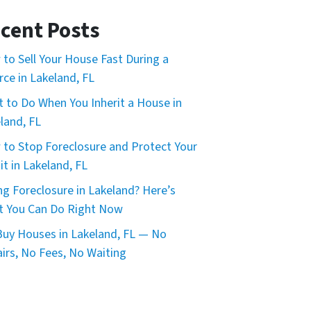
cent Posts
to Sell Your House Fast During a
rce in Lakeland, FL
 to Do When You Inherit a House in
land, FL
to Stop Foreclosure and Protect Your
it in Lakeland, FL
ng Foreclosure in Lakeland? Here’s
 You Can Do Right Now
uy Houses in Lakeland, FL — No
irs, No Fees, No Waiting